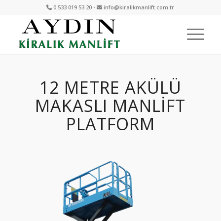
0 533 019 53 20 -
info@kiralikmanlift.com.tr
12 METRE AKÜLÜ
MAKASLI MANLIFT
PLATFORM